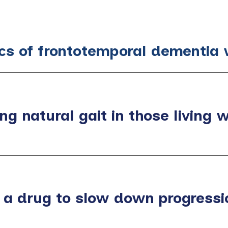
ics of frontotemporal dementia 
ng natural gait in those living 
 a drug to slow down progressio