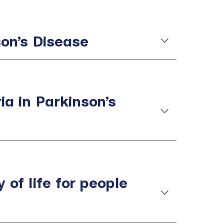
son’s Disease
a in Parkinson’s
 of life for people