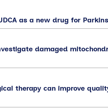
or UDCA as a new drug for Parkin
nvestigate damaged mitochondri
ical therapy can improve quality