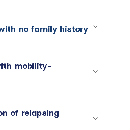
with no family history
with mobility-
n of relapsing