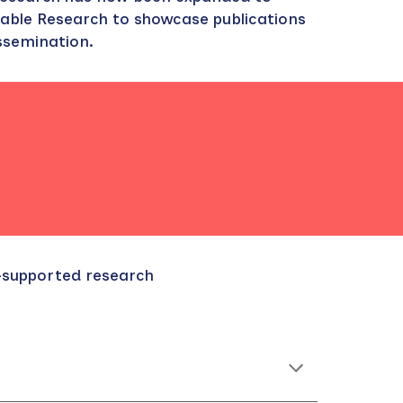
able Research to showcase publications
issemination.
C-supported research