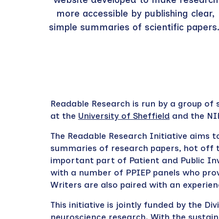
more accessible by publishing clear,
simple summaries of scientific papers
Readable Research is run by a group of s
at the
University of Sheffield
and the NI
The Readable Research Initiative a
im
s
t
summaries of research papers, hot off t
important part of Patient and Public I
with a number of PPIEP panels who prov
Writers are also paired with an experi
This initiative is jointly funded by the 
neuroscience research. With the sustai