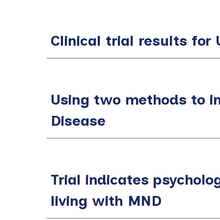
Clinical trial results f
Using two methods to i
Disease
Trial indicates psycholog
living with MND