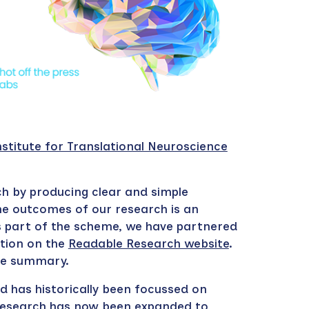
nstitute for Translational Neuroscience
ch by
producing clear and simple
he outcomes of our research is an
s part of the scheme, we have partnered
tion on the
Readable Research website
.
the summary.
nd has historically been focussed on
 Research has now been expanded to