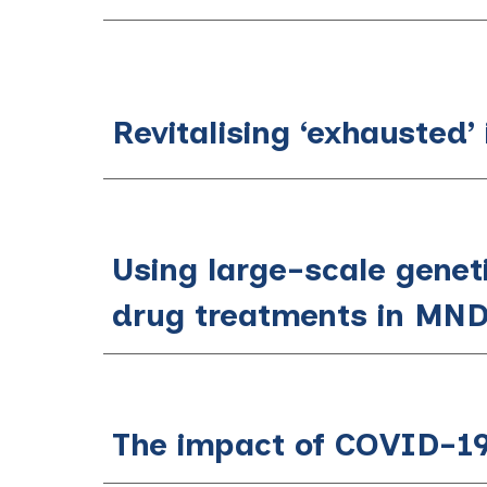
Revitalising ‘exhausted’
Using large-scale geneti
drug treatments in MN
The impact of COVID-19