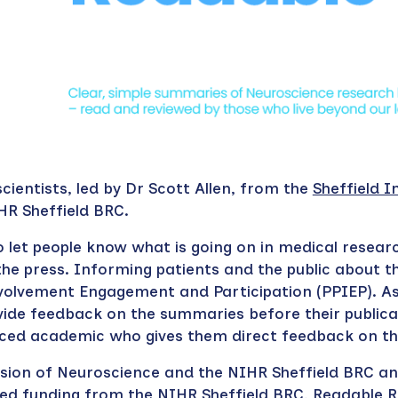
.
cientists, led by Dr Scott Allen, from the
Sheffield I
HR Sheffield BRC.
o let people know what is going on in medical resear
he press. Informing patients and the public about t
nvolvement Engagement and Participation (PPIEP). A
ide feedback on the summaries before their publica
enced academic who gives them direct feedback on 
Division of Neuroscience and the NIHR Sheffield BRC a
ned funding from the NIHR Sheffield BRC, Readable