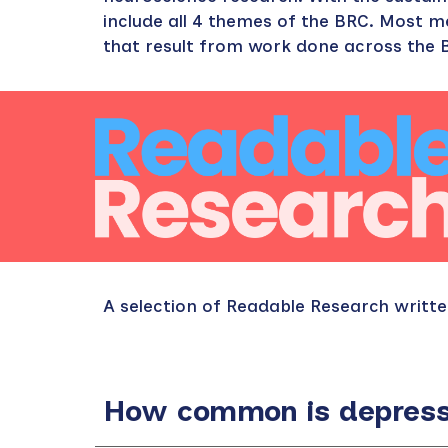
include all 4 themes of the BRC. Most 
that result from work done across the B
A selection of Readable Research writ
How common is depressi