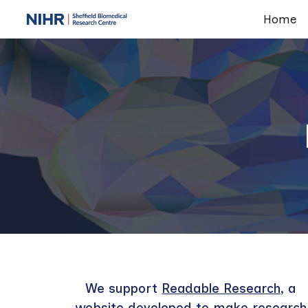
Home
Sk
We support
Readable Research
, a
website developed to make research