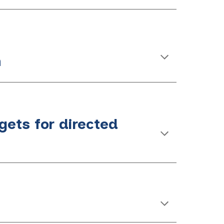
n
gets for directed