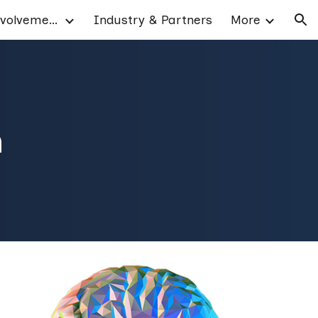
Patient & Public Involvement
Industry & Partners
More
ion
h