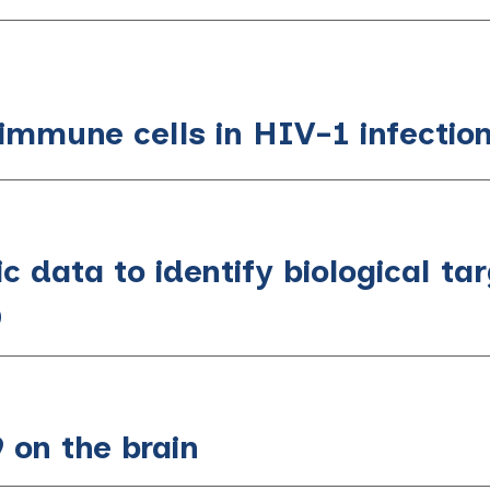
 immune cells in HIV-1 infectio
c data to identify biological tar
D
 on the brain