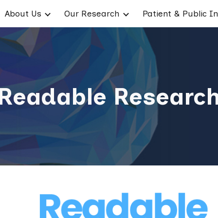
About Us
Our Research
ip to main content
Skip to navigat
Readable Researc