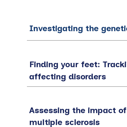
Investigating the genet
Finding your feet: Tracki
affecting disorders
Assessing the impact of
multiple sclerosis