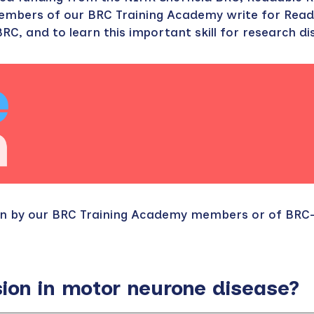
members of our BRC Training Academy write for Read
RC, and to learn this important skill for research d
ten by our BRC Training Academy members or of BR
on in motor neurone disease?